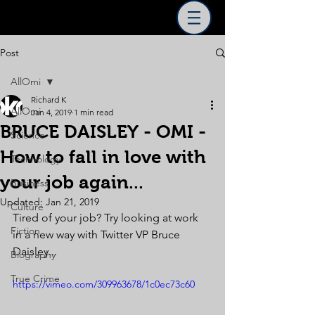
Post
AllOmi
Richard K
AllOmi
Jan 4, 2019
1 min read
BRUCE DAISLEY - OMI -
Science
How to fall in love with
Technology
your job again...
Business
Updated:
Jan 21, 2019
Culture
Tired of your job? Try looking at work 
Fiction
in a new way with Twitter VP Bruce 
Daisley...
Biography
True Crime
https://vimeo.com/309963678/1c0ec73c60