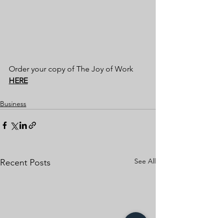
Order your copy of The Joy of Work 
HERE
Business
See All
Recent Posts