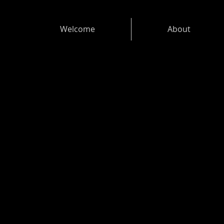
Welcome
About