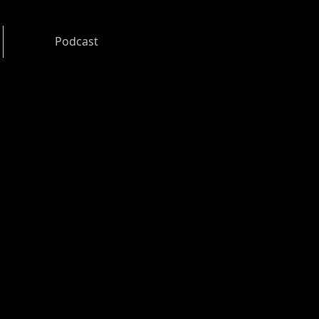
Podcast