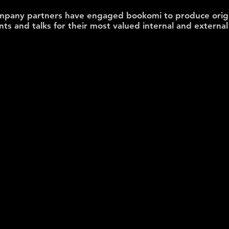
mpany partners
have engaged bookomi
to produce orig
ents and talks for their most valued internal and extern