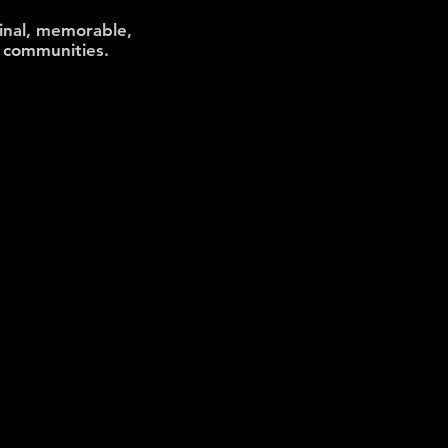
inal, memorable,
al communities
.