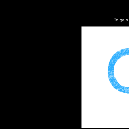
To gain