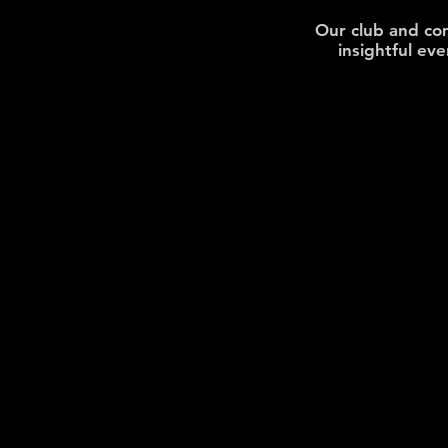
Our
club and co
insightful ev