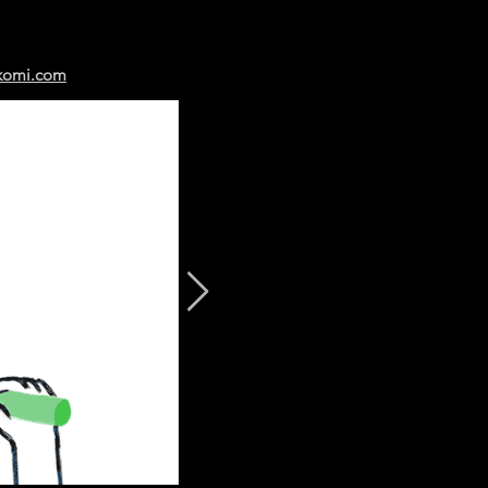
komi.com