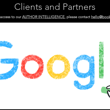
Clients and Partners
 access
to our
AUTHOR INTELLIGENCE
, please contact
hello@boo