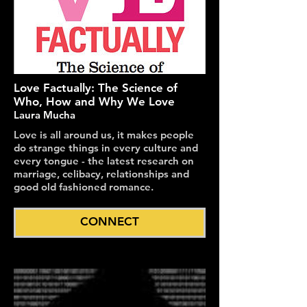
Love Factually: The Science of
Who, How and Why We Love
Laura Mucha
Love is all around us, it makes people
do strange things in every culture and
every tongue - the latest research on
marriage, celibacy, relationships and
good old fashioned romance.
CONNECT