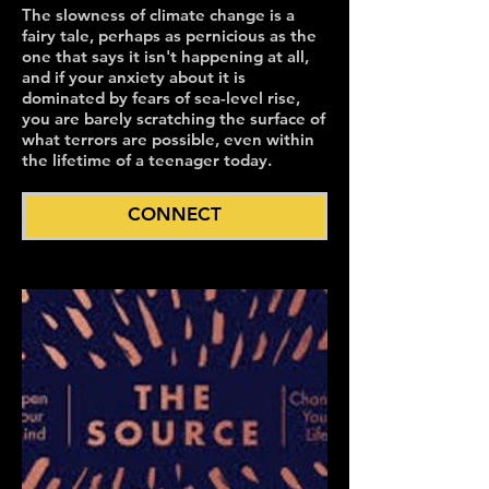
The slowness of climate change is a
fairy tale, perhaps as pernicious as the
one that says it isn't happening at all,
and if your anxiety about it is
dominated by fears of sea-level rise,
you are barely scratching the surface of
what terrors are possible, even within
the lifetime of a teenager today.
CONNECT