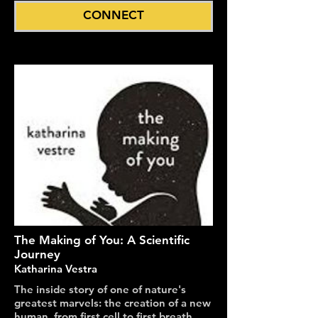
CONNECT
The Making of You: A Scientific
Journey
Katharina Vestra
The inside story of one of nature's
greatest marvels: the creation of a new
human, from first cell to first breath.