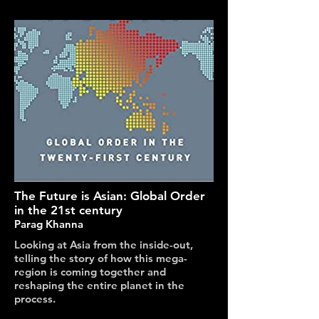
The Future is Asian: Global Order
in the 21st century
Parag Khanna
Looking at Asia from the inside-out,
telling the story of how this mega-
region is coming together and
reshaping the entire planet in the
process.