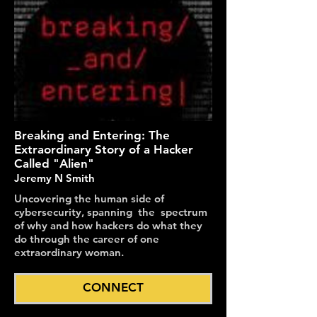
Breaking and Entering: The
Extraordinary Story of a Hacker
Called "Alien"
Jeremy N Smith
Uncovering the human side of
cybersecurity, spanning the spectrum
of why and how hackers do what they
do through the career of one
extraordinary woman.
CONNECT