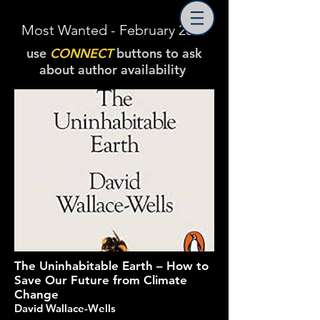
Most Wanted - February 2019
use
CONNECT
buttons to ask
about author availability
The Uninhabitable Earth – How to
Save Our Future from Climate
Change
David Wallace-Wells