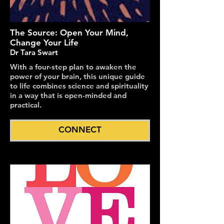
The Source: Open Your Mind,
Change Your Life
Dr Tara Swart
With a four-step plan to awaken the
power of your brain, this unique guide
to life combines science and spirituality
in a way that is open-minded and
practical.
CONNECT