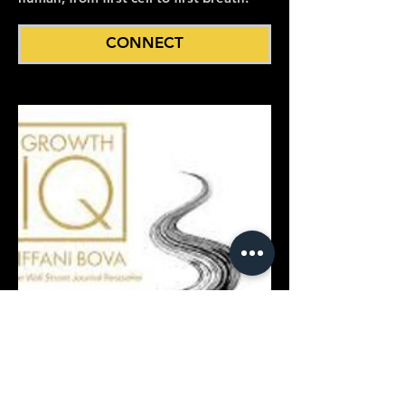
CONNECT
Growth IQ: Master the 10 Points
to Grow Your Business
Tiffani Bova, Innovation Evangelist at
Salesforce